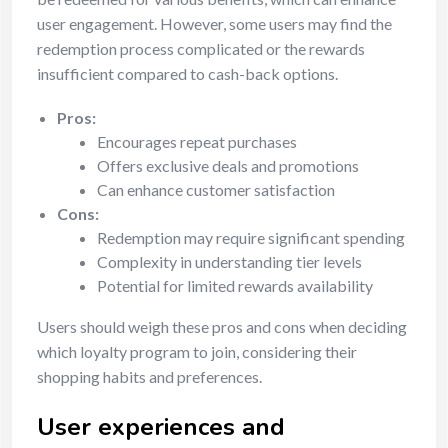
user engagement. However, some users may find the
redemption process complicated or the rewards
insufficient compared to cash-back options.
Pros:
Encourages repeat purchases
Offers exclusive deals and promotions
Can enhance customer satisfaction
Cons:
Redemption may require significant spending
Complexity in understanding tier levels
Potential for limited rewards availability
Users should weigh these pros and cons when deciding
which loyalty program to join, considering their
shopping habits and preferences.
User experiences and