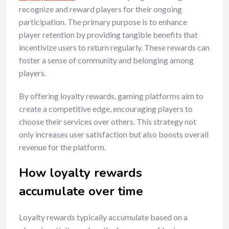
recognize and reward players for their ongoing
participation. The primary purpose is to enhance
player retention by providing tangible benefits that
incentivize users to return regularly. These rewards can
foster a sense of community and belonging among
players.
By offering loyalty rewards, gaming platforms aim to
create a competitive edge, encouraging players to
choose their services over others. This strategy not
only increases user satisfaction but also boosts overall
revenue for the platform.
How loyalty rewards
accumulate over time
Loyalty rewards typically accumulate based on a