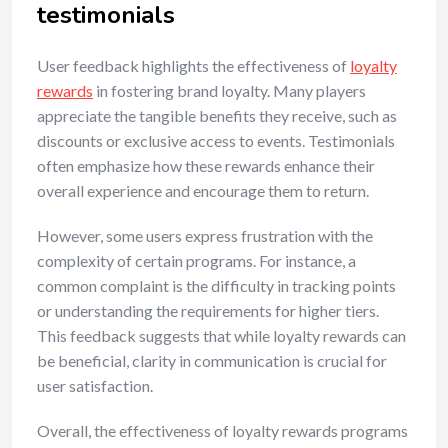
testimonials
User feedback highlights the effectiveness of
loyalty
rewards
in fostering brand loyalty. Many players
appreciate the tangible benefits they receive, such as
discounts or exclusive access to events. Testimonials
often emphasize how these rewards enhance their
overall experience and encourage them to return.
However, some users express frustration with the
complexity of certain programs. For instance, a
common complaint is the difficulty in tracking points
or understanding the requirements for higher tiers.
This feedback suggests that while loyalty rewards can
be beneficial, clarity in communication is crucial for
user satisfaction.
Overall, the effectiveness of loyalty rewards programs