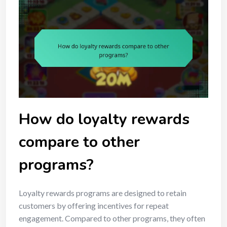
How do loyalty rewards
compare to other
programs?
Loyalty rewards programs are designed to retain
customers by offering incentives for repeat
engagement. Compared to other programs, they often