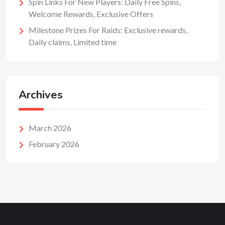
Spin Links For New Players: Daily Free Spins,
Welcome Rewards, Exclusive Offers
Milestone Prizes For Raids: Exclusive rewards,
Daily claims, Limited time
Archives
March 2026
February 2026