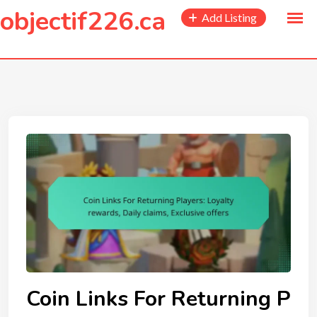
to
objectif226.ca
Add Listing
content
Coin Links For Returning P