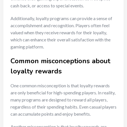
cash back, or access to special events.
Additionally, loyalty programs can provide a sense of
accomplishment and recognition. Players often feel
valued when they receive rewards for their loyalty,
which can enhance their overall satisfaction with the
gaming platform.
Common misconceptions about
loyalty rewards
One common misconception is that loyalty rewards
are only beneficial for high-spending players. In reality,
many programs are designed to reward all players,
regardless of their spending habits. Even casual players
can accumulate points and enjoy benefits.
Another misconception is that loyalty rewards are