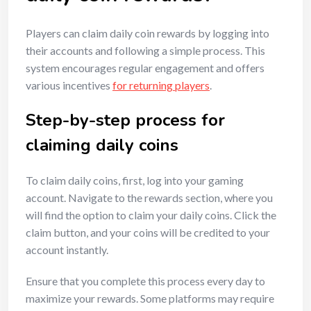
Players can claim daily coin rewards by logging into
their accounts and following a simple process. This
system encourages regular engagement and offers
various incentives
for returning players
.
Step-by-step process for
claiming daily coins
To claim daily coins, first, log into your gaming
account. Navigate to the rewards section, where you
will find the option to claim your daily coins. Click the
claim button, and your coins will be credited to your
account instantly.
Ensure that you complete this process every day to
maximize your rewards. Some platforms may require