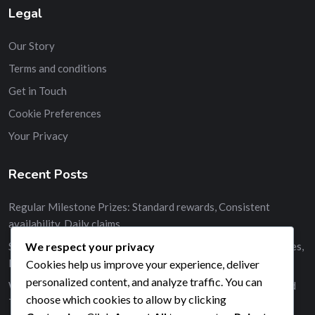
Legal
Our Story
Terms and conditions
Get in Touch
Cookie Preferences
Your Privacy
Recent Posts
Regular Milestone Prizes: Standard rewards, Consistent
availability, Daily claims
We respect your privacy
Spin Links For Achievements: Milestone rewards, Daily updates,
Exclusive offers
Cookies help us improve your experience, deliver
personalized content, and analyze traffic. You can
Weekend Spin Links: Daily Free Spins, Bonus Rewards, Limited
choose which cookies to allow by clicking
Time