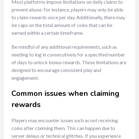
Most platforms impose limitations on daily claims to
prevent abuse. For instance, players may only be able
to claim rewards once per day. Additionally, there may
be caps on the total amount of coins that can be
earned within a certain timeframe.
Be mindful of any additional requirements, such as
needing to log in consecutively for a specified number
of days to unlock bonus rewards. These limitations are
designed to encourage consistent play and
engagement.
Common issues when claiming
rewards
Players may encounter issues such as not receiving
coins after claiming them. This can happen due to
server delays or technical glitches. If you experience