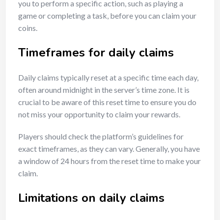
you to perform a specific action, such as playing a
game or completing a task, before you can claim your
coins.
Timeframes for daily claims
Daily claims typically reset at a specific time each day,
often around midnight in the server’s time zone. It is
crucial to be aware of this reset time to ensure you do
not miss your opportunity to claim your rewards.
Players should check the platform’s guidelines for
exact timeframes, as they can vary. Generally, you have
a window of 24 hours from the reset time to make your
claim.
Limitations on daily claims