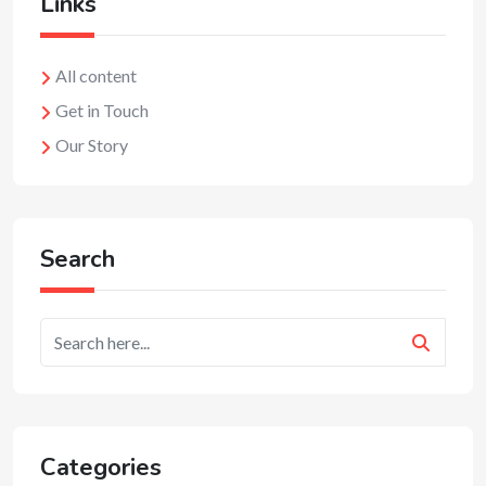
Links
All content
Get in Touch
Our Story
Search
Categories