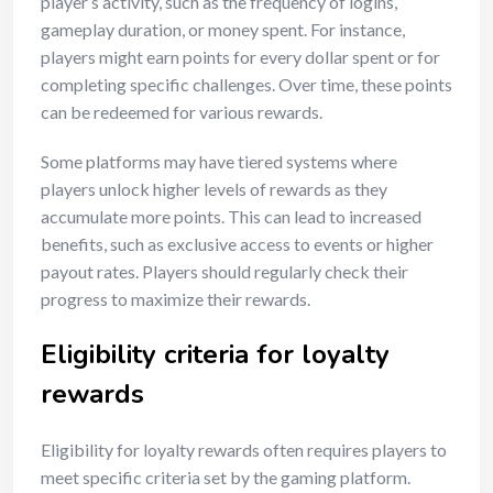
player’s activity, such as the frequency of logins,
gameplay duration, or money spent. For instance,
players might earn points for every dollar spent or for
completing specific challenges. Over time, these points
can be redeemed for various rewards.
Some platforms may have tiered systems where
players unlock higher levels of rewards as they
accumulate more points. This can lead to increased
benefits, such as exclusive access to events or higher
payout rates. Players should regularly check their
progress to maximize their rewards.
Eligibility criteria for loyalty
rewards
Eligibility for loyalty rewards often requires players to
meet specific criteria set by the gaming platform.