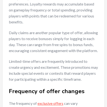
preferences. Loyalty rewards may accumulate based
on gameplay frequency or total spending, providing
players with points that can be redeemed for various
benefits.
Daily claims are another popular type of offer, allowing
players to receive bonuses simply for logging in each
day. These can range from free spins to bonus funds,
encouraging consistent engagement with the platform.
Limited-time offers are frequently introduced to
create urgency and excitement. These promotions may
include special events or contests that reward players
for participating within a specific timeframe.
Frequency of offer changes
The frequency of
exclusive offers
can vary