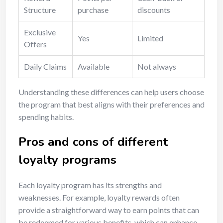
Structure
purchase
discounts
Exclusive
Yes
Limited
Offers
Daily Claims
Available
Not always
Understanding these differences can help users choose
the program that best aligns with their preferences and
spending habits.
Pros and cons of different
loyalty programs
Each loyalty program has its strengths and
weaknesses. For example, loyalty rewards often
provide a straightforward way to earn points that can
be redeemed for various benefits, which can enhance