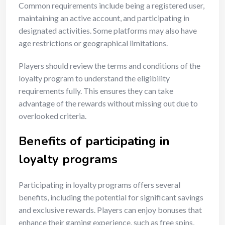
Common requirements include being a registered user,
maintaining an active account, and participating in
designated activities. Some platforms may also have
age restrictions or geographical limitations.
Players should review the terms and conditions of the
loyalty program to understand the eligibility
requirements fully. This ensures they can take
advantage of the rewards without missing out due to
overlooked criteria.
Benefits of participating in
loyalty programs
Participating in loyalty programs offers several
benefits, including the potential for significant savings
and exclusive rewards. Players can enjoy bonuses that
enhance their gaming experience, such as free spins,