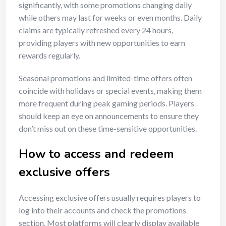
significantly, with some promotions changing daily
while others may last for weeks or even months. Daily
claims are typically refreshed every 24 hours,
providing players with new opportunities to earn
rewards regularly.
Seasonal promotions and limited-time offers often
coincide with holidays or special events, making them
more frequent during peak gaming periods. Players
should keep an eye on announcements to ensure they
don’t miss out on these time-sensitive opportunities.
How to access and redeem
exclusive offers
Accessing exclusive offers usually requires players to
log into their accounts and check the promotions
section. Most platforms will clearly display available