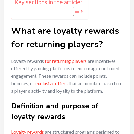
Key sections in the article:
What are loyalty rewards
for returning players?
Loyalty rewards
for returning players
are incentives
offered by gaming platforms to encourage continued
engagement. These rewards can include points,
bonuses, or
exclusive offers
that accumulate based on
a player’s activity and loyalty to the platform.
Definition and purpose of
loyalty rewards
Loyalty rewards
are structured programs designed to