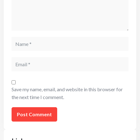
Name
Email
Save my name, email, and website in this browser for
the next time I comment.