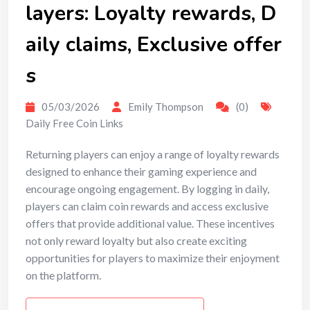
layers: Loyalty rewards, D
aily claims, Exclusive offer
s
05/03/2026
Emily Thompson
(0)
Daily Free Coin Links
Returning players can enjoy a range of loyalty rewards
designed to enhance their gaming experience and
encourage ongoing engagement. By logging in daily,
players can claim coin rewards and access exclusive
offers that provide additional value. These incentives
not only reward loyalty but also create exciting
opportunities for players to maximize their enjoyment
on the platform.