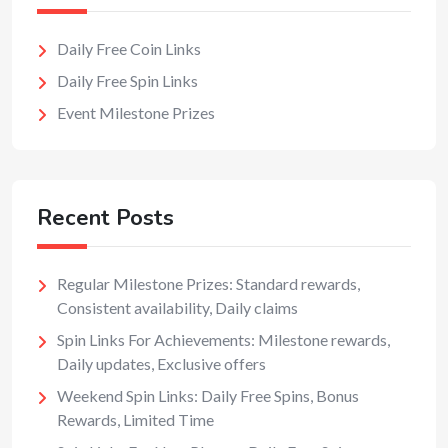
Daily Free Coin Links
Daily Free Spin Links
Event Milestone Prizes
Recent Posts
Regular Milestone Prizes: Standard rewards,
Consistent availability, Daily claims
Spin Links For Achievements: Milestone rewards,
Daily updates, Exclusive offers
Weekend Spin Links: Daily Free Spins, Bonus
Rewards, Limited Time