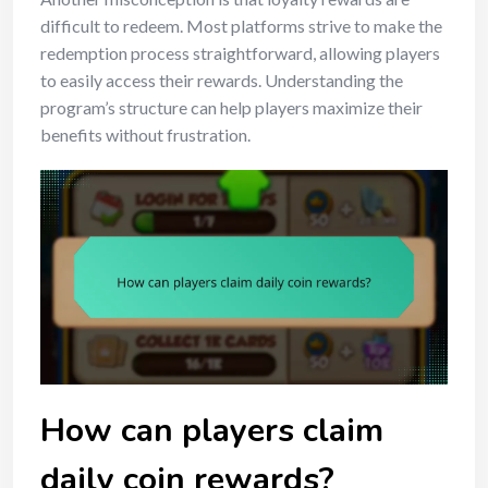
difficult to redeem. Most platforms strive to make the
redemption process straightforward, allowing players
to easily access their rewards. Understanding the
program’s structure can help players maximize their
benefits without frustration.
How can players claim
daily coin rewards?