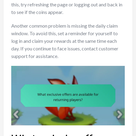
this, try refreshing the page or logging out and back in
to see if the coins appear.
Another common problem is missing the daily claim
window. To avoid this, set a reminder for yourself to
log in and claim your rewards at the same time each
day. If you continue to face issues, contact customer
support for assistance.