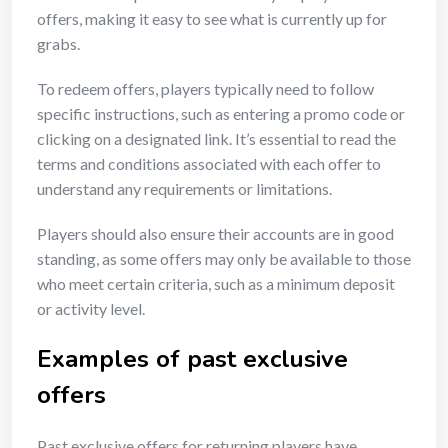
offers, making it easy to see what is currently up for
grabs.
To redeem offers, players typically need to follow
specific instructions, such as entering a promo code or
clicking on a designated link. It’s essential to read the
terms and conditions associated with each offer to
understand any requirements or limitations.
Players should also ensure their accounts are in good
standing, as some offers may only be available to those
who meet certain criteria, such as a minimum deposit
or activity level.
Examples of past exclusive
offers
Past exclusive offers for returning players have