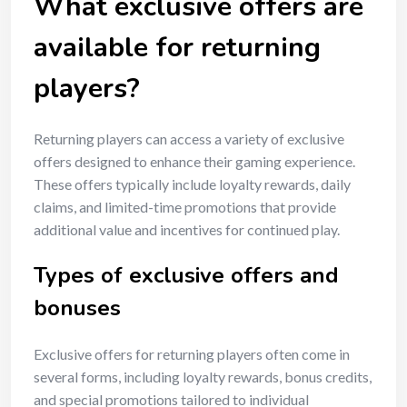
What exclusive offers are
available for returning
players?
Returning players can access a variety of exclusive
offers designed to enhance their gaming experience.
These offers typically include loyalty rewards, daily
claims, and limited-time promotions that provide
additional value and incentives for continued play.
Types of exclusive offers and
bonuses
Exclusive offers for returning players often come in
several forms, including loyalty rewards, bonus credits,
and special promotions tailored to individual