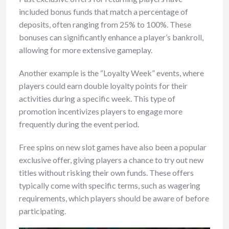
included bonus funds that match a percentage of
deposits, often ranging from 25% to 100%. These
bonuses can significantly enhance a player’s bankroll,
allowing for more extensive gameplay.
Another example is the “Loyalty Week” events, where
players could earn double loyalty points for their
activities during a specific week. This type of
promotion incentivizes players to engage more
frequently during the event period.
Free spins on new slot games have also been a popular
exclusive offer, giving players a chance to try out new
titles without risking their own funds. These offers
typically come with specific terms, such as wagering
requirements, which players should be aware of before
participating.