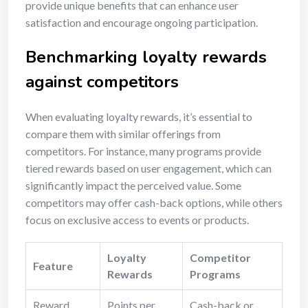
provide unique benefits that can enhance user
satisfaction and encourage ongoing participation.
Benchmarking loyalty rewards
against competitors
When evaluating loyalty rewards, it’s essential to
compare them with similar offerings from
competitors. For instance, many programs provide
tiered rewards based on user engagement, which can
significantly impact the perceived value. Some
competitors may offer cash-back options, while others
focus on exclusive access to events or products.
Loyalty
Competitor
Feature
Rewards
Programs
Reward
Points per
Cash-back or