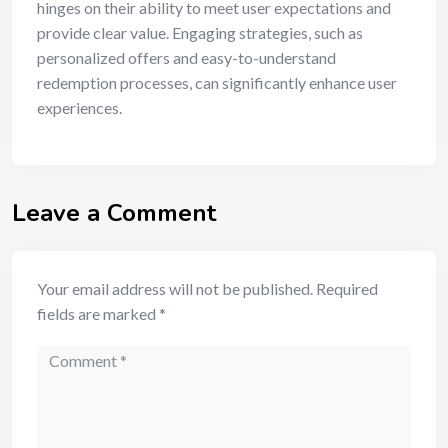
hinges on their ability to meet user expectations and
provide clear value. Engaging strategies, such as
personalized offers and easy-to-understand
redemption processes, can significantly enhance user
experiences.
Leave a Comment
Your email address will not be published.
Required
fields are marked
*
Comment