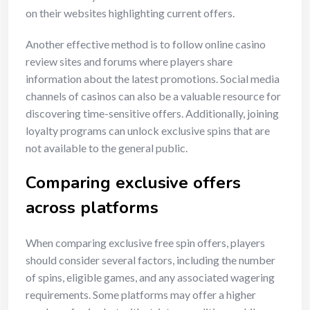
on their websites highlighting current offers.
Another effective method is to follow online casino
review sites and forums where players share
information about the latest promotions. Social media
channels of casinos can also be a valuable resource for
discovering time-sensitive offers. Additionally, joining
loyalty programs can unlock exclusive spins that are
not available to the general public.
Comparing exclusive offers
across platforms
When comparing exclusive free spin offers, players
should consider several factors, including the number
of spins, eligible games, and any associated wagering
requirements. Some platforms may offer a higher