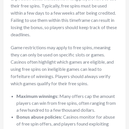
their free spins. Typically, free spins must be used
within a few days to a few weeks after being credited.
Failing to use them within this timeframe can result in
losing the bonus, so players should keep track of these
deadlines.
Game restrictions may apply to free spins, meaning
they can only be used on specific slots or games.
Casinos often highlight which games are eligible, and
using free spins on ineligible games can lead to
forfeiture of winnings. Players should always verify
which games qualify for their free spins.
Maximum winnings:
Many offers cap the amount
players can win from free spins, often ranging from
a few hundred to a few thousand dollars.
Bonus abuse policies:
Casinos monitor for abuse
of free spin offers, and players found exploiting