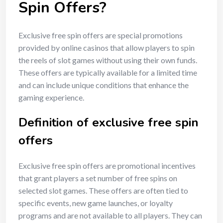
Spin Offers?
Exclusive free spin offers are special promotions
provided by online casinos that allow players to spin
the reels of slot games without using their own funds.
These offers are typically available for a limited time
and can include unique conditions that enhance the
gaming experience.
Definition of exclusive free spin
offers
Exclusive free spin offers are promotional incentives
that grant players a set number of free spins on
selected slot games. These offers are often tied to
specific events, new game launches, or loyalty
programs and are not available to all players. They can