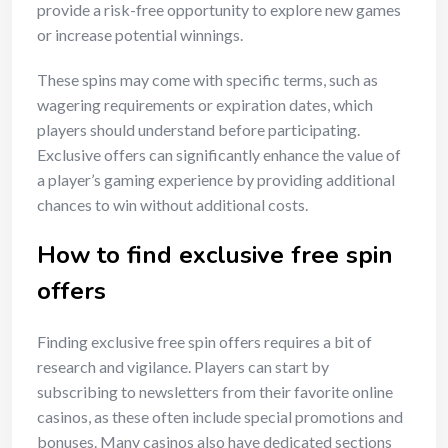
provide a risk-free opportunity to explore new games
or increase potential winnings.
These spins may come with specific terms, such as
wagering requirements or expiration dates, which
players should understand before participating.
Exclusive offers can significantly enhance the value of
a player’s gaming experience by providing additional
chances to win without additional costs.
How to find exclusive free spin
offers
Finding exclusive free spin offers requires a bit of
research and vigilance. Players can start by
subscribing to newsletters from their favorite online
casinos, as these often include special promotions and
bonuses. Many casinos also have dedicated sections