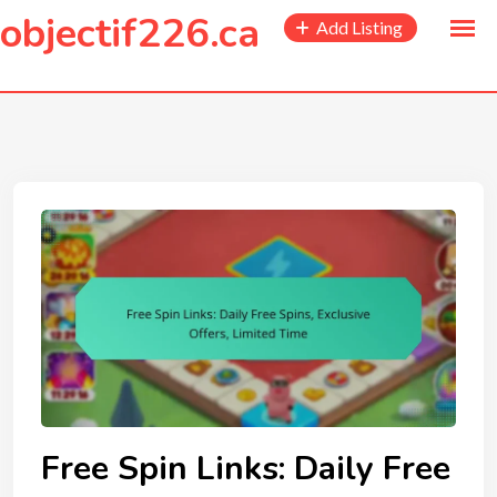
to
objectif226.ca
Add Listing
content
Free Spin Links: Daily Free