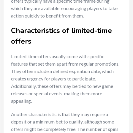
offers typically have a specific time frame during
which they are available, encouraging players to take
action quickly to benefit from them.
Characteristics of limited-time
offers
Limited-time offers usually come with specific
features that set them apart from regular promotions.
They often include a defined expiration date, which
creates urgency for players to participate.
Additionally, these offers may be tied to new game
releases or special events, making them more
appealing.
Another characteristic is that they may require a
deposit or a minimum bet to qualify, although some
offers might be completely free. The number of spins