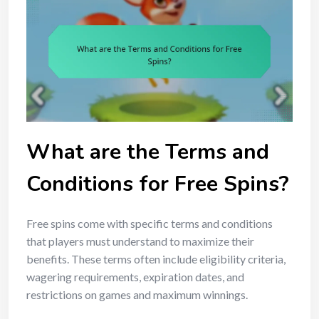
What are the Terms and
Conditions for Free Spins?
Free spins come with specific terms and conditions
that players must understand to maximize their
benefits. These terms often include eligibility criteria,
wagering requirements, expiration dates, and
restrictions on games and maximum winnings.