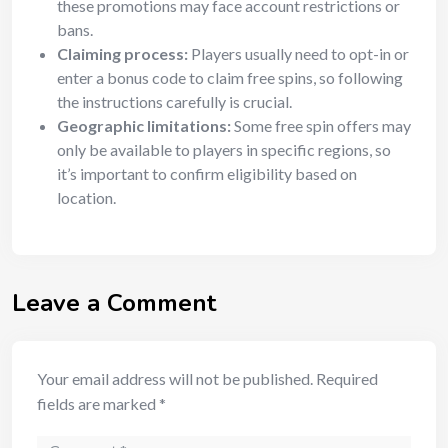
these promotions may face account restrictions or
bans.
Claiming process:
Players usually need to opt-in or
enter a bonus code to claim free spins, so following
the instructions carefully is crucial.
Geographic limitations:
Some free spin offers may
only be available to players in specific regions, so
it’s important to confirm eligibility based on
location.
Leave a Comment
Your email address will not be published.
Required
fields are marked
*
Comment