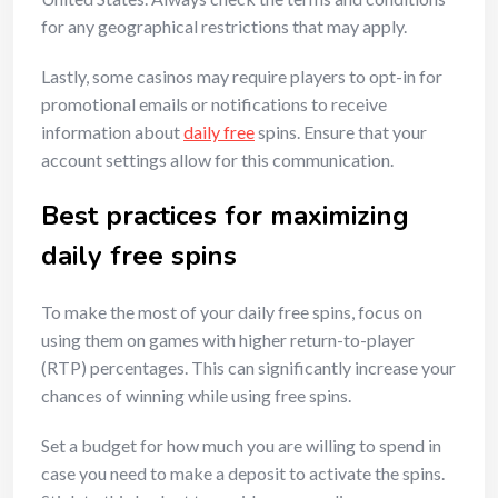
for any geographical restrictions that may apply.
Lastly, some casinos may require players to opt-in for
promotional emails or notifications to receive
information about
daily free
spins. Ensure that your
account settings allow for this communication.
Best practices for maximizing
daily free spins
To make the most of your daily free spins, focus on
using them on games with higher return-to-player
(RTP) percentages. This can significantly increase your
chances of winning while using free spins.
Set a budget for how much you are willing to spend in
case you need to make a deposit to activate the spins.