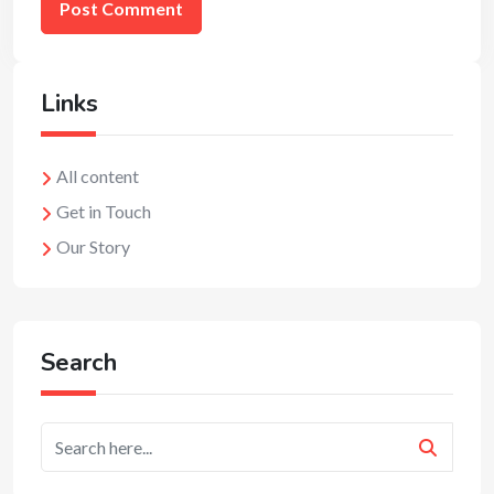
Links
All content
Get in Touch
Our Story
Search