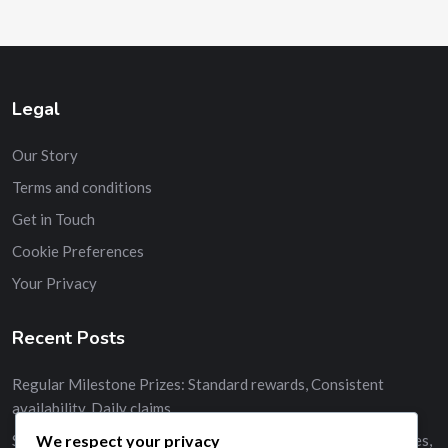
Legal
Our Story
Terms and conditions
Get in Touch
Cookie Preferences
Your Privacy
Recent Posts
Regular Milestone Prizes: Standard rewards, Consistent
availability, Daily claims
Spin Links For Achievements: Milestone rewards, Daily updates,
We respect your privacy