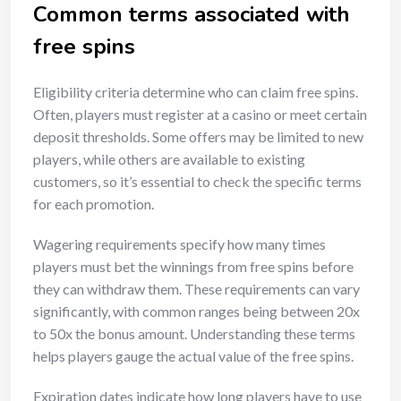
Common terms associated with
free spins
Eligibility criteria determine who can claim free spins.
Often, players must register at a casino or meet certain
deposit thresholds. Some offers may be limited to new
players, while others are available to existing
customers, so it’s essential to check the specific terms
for each promotion.
Wagering requirements specify how many times
players must bet the winnings from free spins before
they can withdraw them. These requirements can vary
significantly, with common ranges being between 20x
to 50x the bonus amount. Understanding these terms
helps players gauge the actual value of the free spins.
Expiration dates indicate how long players have to use