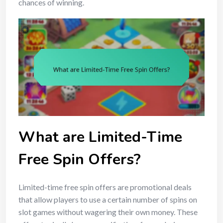
chances of winning.
What are Limited-Time
Free Spin Offers?
Limited-time free spin offers are promotional deals
that allow players to use a certain number of spins on
slot games without wagering their own money. These