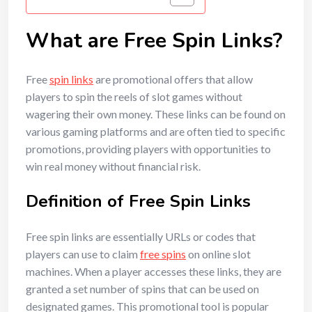
What are Free Spin Links?
Free
spin links
are promotional offers that allow
players to spin the reels of slot games without
wagering their own money. These links can be found on
various gaming platforms and are often tied to specific
promotions, providing players with opportunities to
win real money without financial risk.
Definition of Free Spin Links
Free spin links are essentially URLs or codes that
players can use to claim
free spins
on online slot
machines. When a player accesses these links, they are
granted a set number of spins that can be used on
designated games. This promotional tool is popular