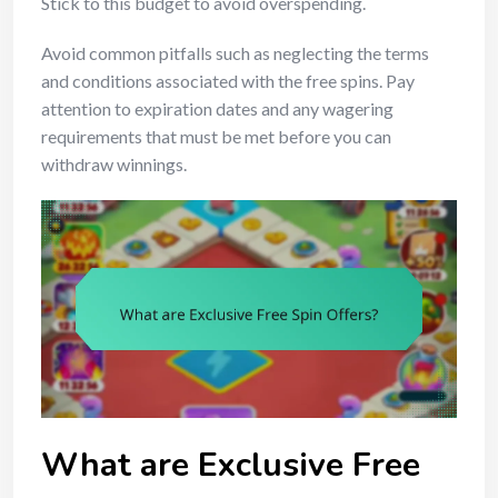
Stick to this budget to avoid overspending.
Avoid common pitfalls such as neglecting the terms
and conditions associated with the free spins. Pay
attention to expiration dates and any wagering
requirements that must be met before you can
withdraw winnings.
What are Exclusive Free