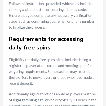
Follow the instructions provided, which may include
clicking a claim button or entering a bonus code.
Ensure that you complete any necessary verification
steps, such as confirming your email or phone number,
to finalize the process.
Requirements for accessing
daily free spins
Eligibility for daily free spins often includes being a
registered player at the casino and meeting specific
wagering requirements. Some casinos may restrict
these offers to new players or those who have made a
recent deposit.
Additionally, age restrictions apply, as players must be
of legal gambling age, which is typically 21 years in the
United States. Always check the terms and conditions