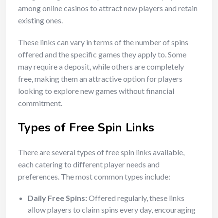
among online casinos to attract new players and retain
existing ones.
These links can vary in terms of the number of spins
offered and the specific games they apply to. Some
may require a deposit, while others are completely
free, making them an attractive option for players
looking to explore new games without financial
commitment.
Types of Free Spin Links
There are several types of free spin links available,
each catering to different player needs and
preferences. The most common types include:
Daily Free Spins:
Offered regularly, these links
allow players to claim spins every day, encouraging