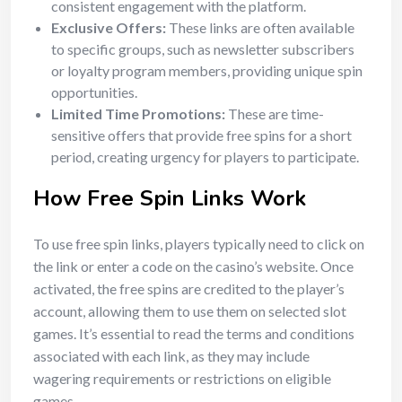
consistent engagement with the platform.
Exclusive Offers:
These links are often available
to specific groups, such as newsletter subscribers
or loyalty program members, providing unique spin
opportunities.
Limited Time Promotions:
These are time-
sensitive offers that provide free spins for a short
period, creating urgency for players to participate.
How Free Spin Links Work
To use free spin links, players typically need to click on
the link or enter a code on the casino’s website. Once
activated, the free spins are credited to the player’s
account, allowing them to use them on selected slot
games. It’s essential to read the terms and conditions
associated with each link, as they may include
wagering requirements or restrictions on eligible
games.