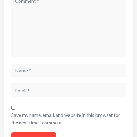
Name
Email
Save my name, email, and website in this browser for
the next time I comment.