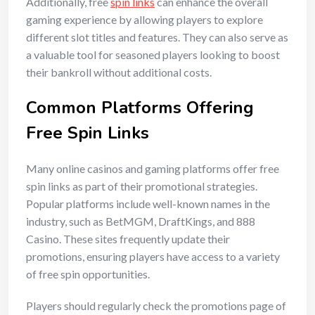
Additionally, free
spin links
can enhance the overall
gaming experience by allowing players to explore
different slot titles and features. They can also serve as
a valuable tool for seasoned players looking to boost
their bankroll without additional costs.
Common Platforms Offering
Free Spin Links
Many online casinos and gaming platforms offer free
spin links as part of their promotional strategies.
Popular platforms include well-known names in the
industry, such as BetMGM, DraftKings, and 888
Casino. These sites frequently update their
promotions, ensuring players have access to a variety
of free spin opportunities.
Players should regularly check the promotions page of