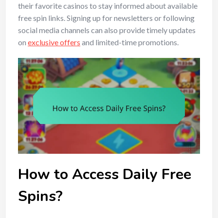
their favorite casinos to stay informed about available
free spin links. Signing up for newsletters or following
social media channels can also provide timely updates
on
exclusive offers
and limited-time promotions.
How to Access Daily Free
Spins?