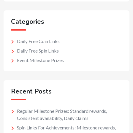
Categories
Daily Free Coin Links
Daily Free Spin Links
Event Milestone Prizes
Recent Posts
Regular Milestone Prizes: Standard rewards,
Consistent availability, Daily claims
Spin Links For Achievements: Milestone rewards,