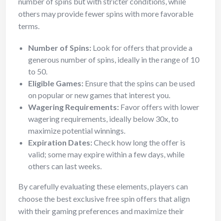
number of spins but with stricter conditions, while
others may provide fewer spins with more favorable
terms.
Number of Spins:
Look for offers that provide a
generous number of spins, ideally in the range of 10
to 50.
Eligible Games:
Ensure that the spins can be used
on popular or new games that interest you.
Wagering Requirements:
Favor offers with lower
wagering requirements, ideally below 30x, to
maximize potential winnings.
Expiration Dates:
Check how long the offer is
valid; some may expire within a few days, while
others can last weeks.
By carefully evaluating these elements, players can
choose the best exclusive free spin offers that align
with their gaming preferences and maximize their