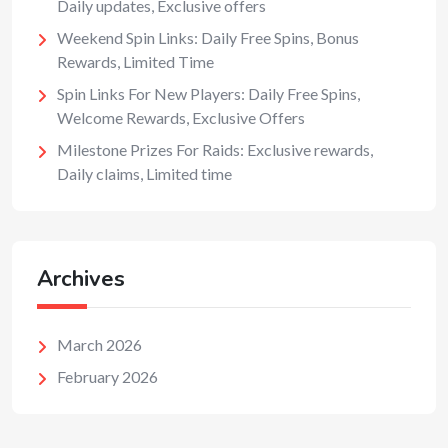
Daily updates, Exclusive offers
Weekend Spin Links: Daily Free Spins, Bonus
Rewards, Limited Time
Spin Links For New Players: Daily Free Spins,
Welcome Rewards, Exclusive Offers
Milestone Prizes For Raids: Exclusive rewards,
Daily claims, Limited time
Archives
March 2026
February 2026