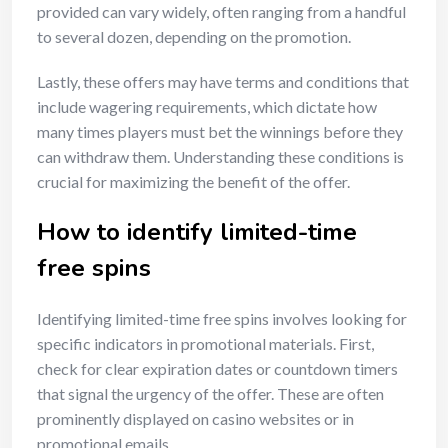
provided can vary widely, often ranging from a handful
to several dozen, depending on the promotion.
Lastly, these offers may have terms and conditions that
include wagering requirements, which dictate how
many times players must bet the winnings before they
can withdraw them. Understanding these conditions is
crucial for maximizing the benefit of the offer.
How to identify limited-time
free spins
Identifying limited-time free spins involves looking for
specific indicators in promotional materials. First,
check for clear expiration dates or countdown timers
that signal the urgency of the offer. These are often
prominently displayed on casino websites or in
promotional emails.