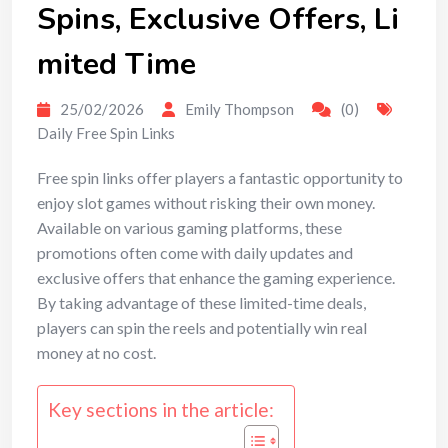
Spins, Exclusive Offers, Li
mited Time
25/02/2026
Emily Thompson
(0)
Daily Free Spin Links
Free spin links offer players a fantastic opportunity to
enjoy slot games without risking their own money.
Available on various gaming platforms, these
promotions often come with daily updates and
exclusive offers that enhance the gaming experience.
By taking advantage of these limited-time deals,
players can spin the reels and potentially win real
money at no cost.
Key sections in the article: