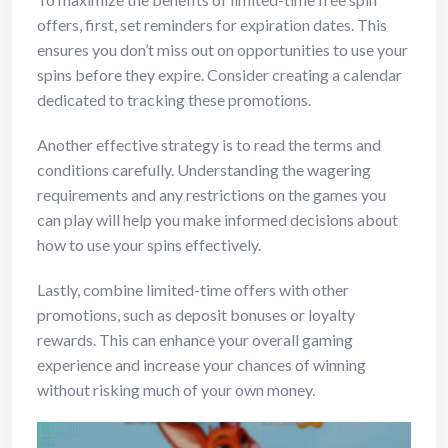
offers, first, set reminders for expiration dates. This
ensures you don’t miss out on opportunities to use your
spins before they expire. Consider creating a calendar
dedicated to tracking these promotions.
Another effective strategy is to read the terms and
conditions carefully. Understanding the wagering
requirements and any restrictions on the games you
can play will help you make informed decisions about
how to use your spins effectively.
Lastly, combine limited-time offers with other
promotions, such as deposit bonuses or loyalty
rewards. This can enhance your overall gaming
experience and increase your chances of winning
without risking much of your own money.