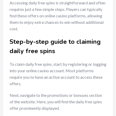
Accessing daily free spins is straightforward and often
requires just a few simple steps. Players can typically
find these offers on online casino platforms, allowing
them to enjoy extra chances to win without additional
cost.
Step-by-step guide to claiming
daily free spins
To claim daily free spins, start by registering or logging
into your online casino account. Most platforms
require you to have an active account to access these
offers.
Next, navigate to the promotions or bonuses section
of the website. Here, you will find the daily free spins
offer prominently displayed.