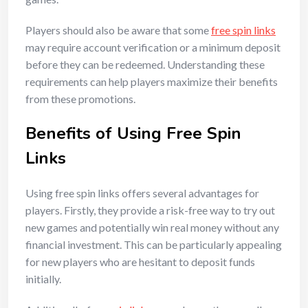
Players should also be aware that some
free spin links
may require account verification or a minimum deposit
before they can be redeemed. Understanding these
requirements can help players maximize their benefits
from these promotions.
Benefits of Using Free Spin
Links
Using free spin links offers several advantages for
players. Firstly, they provide a risk-free way to try out
new games and potentially win real money without any
financial investment. This can be particularly appealing
for new players who are hesitant to deposit funds
initially.