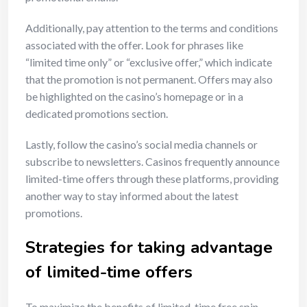
Additionally, pay attention to the terms and conditions
associated with the offer. Look for phrases like
“limited time only” or “exclusive offer,” which indicate
that the promotion is not permanent. Offers may also
be highlighted on the casino’s homepage or in a
dedicated promotions section.
Lastly, follow the casino’s social media channels or
subscribe to newsletters. Casinos frequently announce
limited-time offers through these platforms, providing
another way to stay informed about the latest
promotions.
Strategies for taking advantage
of limited-time offers
To maximize the benefits of limited-time free spin