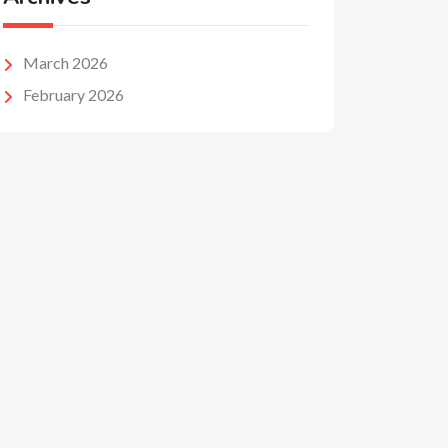
March 2026
February 2026