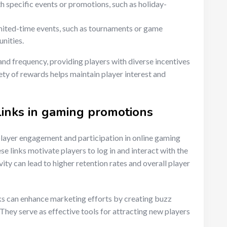
h specific events or promotions, such as holiday-
mited-time events, such as tournaments or game
unities.
and frequency, providing players with diverse incentives
ty of rewards helps maintain player interest and
Links in gaming promotions
g player engagement and participation in online gaming
e links motivate players to log in and interact with the
ity can lead to higher retention rates and overall player
nks can enhance marketing efforts by creating buzz
They serve as effective tools for attracting new players