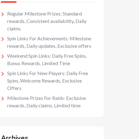
Regular Milestone Prizes: Standard
rewards, Consistent availability, Daily
claims
Spin Links For Achievements: Milestone
rewards, Daily updates, Exclusive offers
Weekend Spin Links: Daily Free Spins,
Bonus Rewards, Limited Time
Spin Links For New Players: Daily Free
Spins, Welcome Rewards, Exclusive
Offers
Milestone Prizes For Raids: Exclusive
rewards, Daily claims, Limited time
Archives