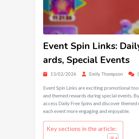
Event Spin Links: Dai
ards, Special Events
13/02/2026
Emily Thompson
Event Spin Links are exciting promotional tool
and themed rewards during special events. By 
access Daily Free Spins and discover themed
each event more engaging and enjoyable.
Key sections in the article: