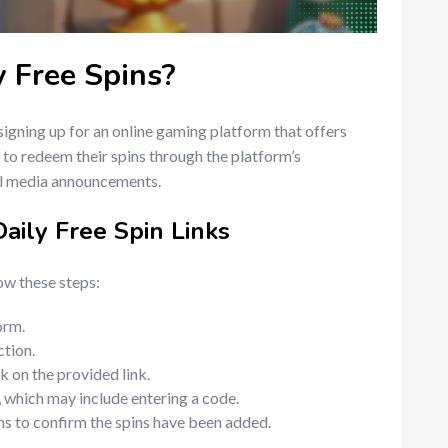
y Free Spins?
signing up for an online gaming platform that offers
 to redeem their spins through the platform’s
al media announcements.
aily Free Spin Links
ow these steps:
orm.
tion.
k on the provided link.
, which may include entering a code.
ns to confirm the spins have been added.