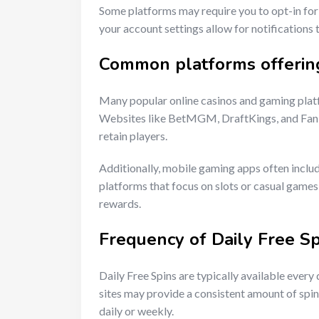
Some platforms may require you to opt-in for 
your account settings allow for notifications 
Common platforms offering
Many popular online casinos and gaming platfo
Websites like BetMGM, DraftKings, and FanDu
retain players.
Additionally, mobile gaming apps often includ
platforms that focus on slots or casual games,
rewards.
Frequency of Daily Free Spi
Daily Free Spins are typically available every
sites may provide a consistent amount of spin
daily or weekly.