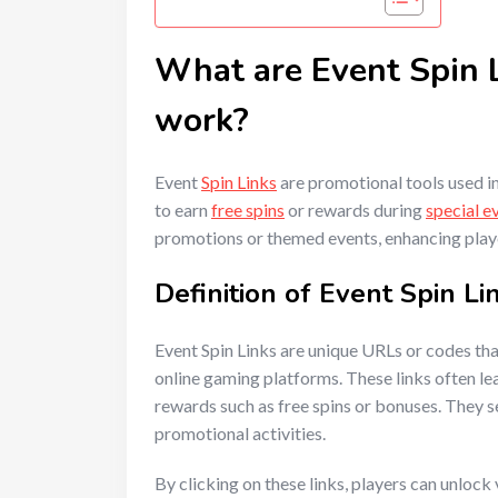
What are Event Spin 
work?
Event
Spin Links
are promotional tools used in
to earn
free spins
or rewards during
special e
promotions or themed events, enhancing pla
Definition of Event Spin Li
Event Spin Links are unique URLs or codes tha
online gaming platforms. These links often le
rewards such as free spins or bonuses. They ser
promotional activities.
By clicking on these links, players can unlock