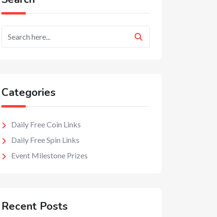
Categories
Daily Free Coin Links
Daily Free Spin Links
Event Milestone Prizes
Recent Posts