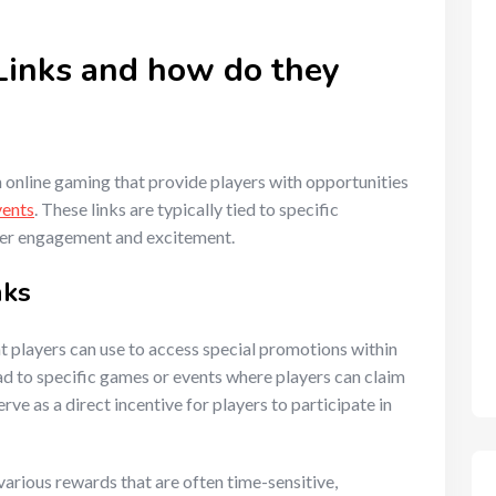
Links and how do they
 online gaming that provide players with opportunities
vents
. These links are typically tied to specific
yer engagement and excitement.
nks
t players can use to access special promotions within
ad to specific games or events where players can claim
ve as a direct incentive for players to participate in
 various rewards that are often time-sensitive,