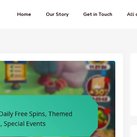
Home
Our Story
Get in Touch
All 