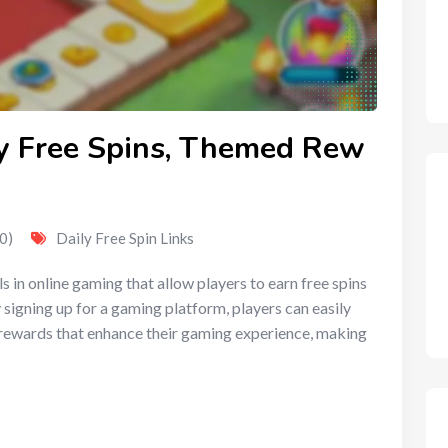
ly Free Spins, Themed Rew
(0)
Daily Free Spin Links
s in online gaming that allow players to earn free spins
signing up for a gaming platform, players can easily
 rewards that enhance their gaming experience, making