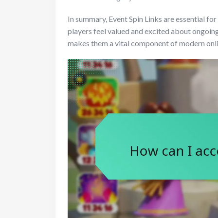
In summary, Event Spin Links are essential f
players feel valued and excited about ongoing
makes them a vital component of modern onli