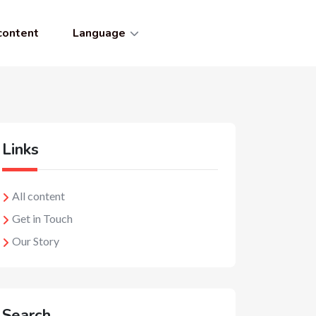
content
Language
Links
All content
Get in Touch
Our Story
Search