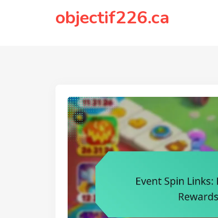
to
objectif226.ca
content