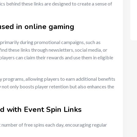
s behind these links are designed to create a sense of
used in online gaming
d primarily during promotional campaigns, such as
ind these links through newsletters, social media, or
layers can claim their rewards and use them in eligible
ty programs, allowing players to earn additional benefits
 not only boosts player retention but also enhances the
d with Event Spin Links
t number of free spins each day, encouraging regular