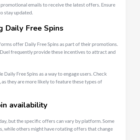
promotional emails to receive the latest offers. Ensure
to stay updated.
 Daily Free Spins
rms offer Daily Free Spins as part of their promotions.
el frequently provide these incentives to attract and
e Daily Free Spins as a way to engage users. Check
 as they are more likely to feature these types of
n availability
 day, but the specific offers can vary by platform. Some
s, while others might have rotating offers that change