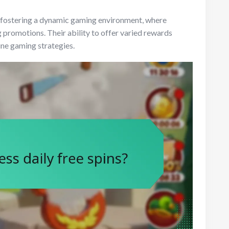
or fostering a dynamic gaming environment, where
 promotions. Their ability to offer varied rewards
ne gaming strategies.