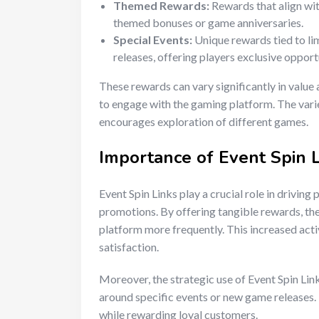
Themed Rewards:
Rewards that align wit
themed bonuses or game anniversaries.
Special Events:
Unique rewards tied to li
releases, offering players exclusive opport
These rewards can vary significantly in value 
to engage with the gaming platform. The varie
encourages exploration of different games.
Importance of Event Spin 
Event Spin Links play a crucial role in drivin
promotions. By offering tangible rewards, thes
platform more frequently. This increased activ
satisfaction.
Moreover, the strategic use of Event Spin Li
around specific events or new game releases. 
while rewarding loyal customers.