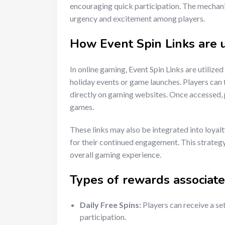
encouraging quick participation. The mechanic
urgency and excitement among players.
How Event Spin Links are 
In online gaming, Event Spin Links are utilize
holiday events or game launches. Players can f
directly on gaming websites. Once accessed, p
games.
These links may also be integrated into loyal
for their continued engagement. This strategy
overall gaming experience.
Types of rewards associate
Daily Free Spins:
Players can receive a se
participation.