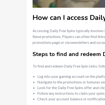
How can I access Dail
Accessing Daily Free Spins typically involves 
these promotions. Players can often find links
promotions page or via newsletters and soci
Steps to find and redeem D
To find and redeem Daily Free Spin Links, foll
Log into your gaming account on the platf
Navigate to the promotions or bonuses sec
Look for the Daily Free Spins offer and clic
Follow any instructions to claim your spins
Check your account balance or notificatio