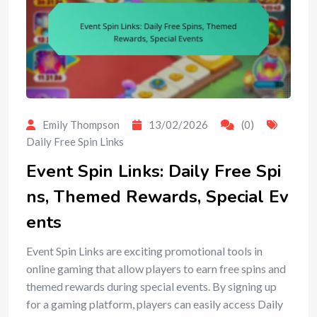
Emily Thompson
13/02/2026
(0)
Daily Free Spin Links
Event Spin Links: Daily Free Spi
ns, Themed Rewards, Special Ev
ents
Event Spin Links are exciting promotional tools in
online gaming that allow players to earn free spins and
themed rewards during special events. By signing up
for a gaming platform, players can easily access Daily