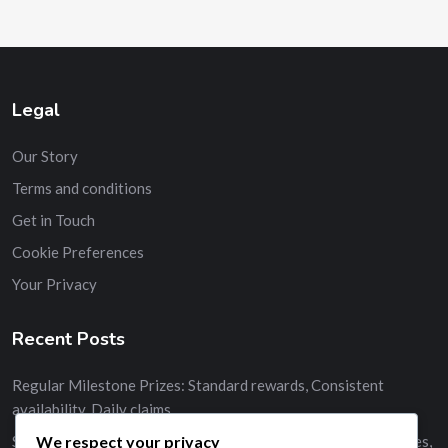
Legal
Our Story
Terms and conditions
Get in Touch
Cookie Preferences
Your Privacy
Recent Posts
Regular Milestone Prizes: Standard rewards, Consistent
availability, Daily claims
We respect your privacy
Spin Links For Achievements: Milestone rewards, Daily updates,