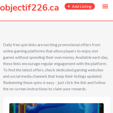
to
objectif226.ca
Add Listing
content
Daily free spin links are exciting promotional offers from
online gaming platforms that allow players to enjoy slot
games without spending their own money. Available each day,
these links encourage regular engagement with the platform.
To find the latest offers, check dedicated gaming websites
and social media channels that keep their listings updated.
Redeeming these spins is easy – just click the link and follow
the on-screen instructions to claim your rewards.