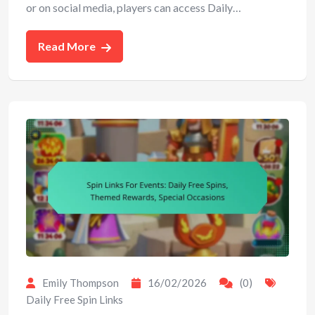
or on social media, players can access Daily…
Read More
Emily Thompson
16/02/2026
(0)
Daily Free Spin Links