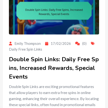
Emily Thompson
17/02/2026
(0)
Daily Free Spin Links
Double Spin Links: Daily Free Sp
ins, Increased Rewards, Special
Events
Double Spin Links are exciting promotional features
that allow players to earn extra free spins in online
gaming, enhancing their overall experience. By locating
these special links, often found in promotional emails