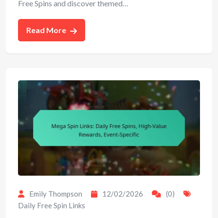
Free Spins and discover themed…
Read More
Emily Thompson
12/02/2026
(0)
Daily Free Spin Links