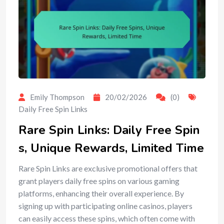
Emily Thompson
20/02/2026
(0)
Daily Free Spin Links
Rare Spin Links: Daily Free Spin
s, Unique Rewards, Limited Time
Rare Spin Links are exclusive promotional offers that
grant players daily free spins on various gaming
platforms, enhancing their overall experience. By
signing up with participating online casinos, players
can easily access these spins, which often come with