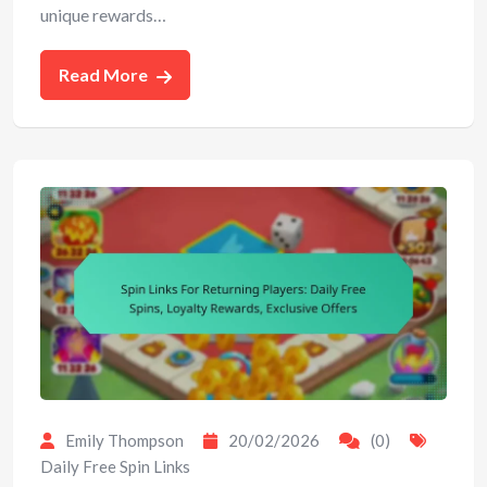
unique rewards…
Read More
Emily Thompson
20/02/2026
(0)
Daily Free Spin Links