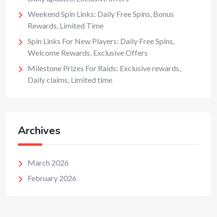
Weekend Spin Links: Daily Free Spins, Bonus
Rewards, Limited Time
Spin Links For New Players: Daily Free Spins,
Welcome Rewards, Exclusive Offers
Milestone Prizes For Raids: Exclusive rewards,
Daily claims, Limited time
Archives
March 2026
February 2026