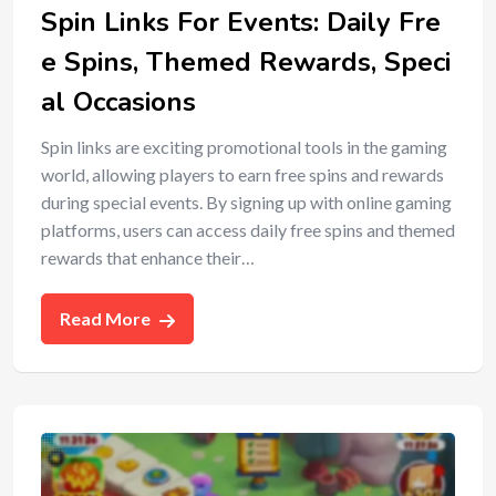
Spin Links For Events: Daily Fre
e Spins, Themed Rewards, Speci
al Occasions
Spin links are exciting promotional tools in the gaming
world, allowing players to earn free spins and rewards
during special events. By signing up with online gaming
platforms, users can access daily free spins and themed
rewards that enhance their…
Read More