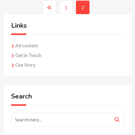
1
2
Links
All content
Get in Touch
Our Story
Search