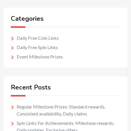
Categories
Daily Free Coin Links
Daily Free Spin Links
Event Milestone Prizes
Recent Posts
Regular Milestone Prizes: Standard rewards,
Consistent availability, Daily claims
Spin Links For Achievements: Milestone rewards,
Daily updates, Exclusive offers