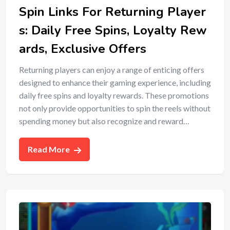
Spin Links For Returning Player
s: Daily Free Spins, Loyalty Rew
ards, Exclusive Offers
Returning players can enjoy a range of enticing offers
designed to enhance their gaming experience, including
daily free spins and loyalty rewards. These promotions
not only provide opportunities to spin the reels without
spending money but also recognize and reward…
Read More