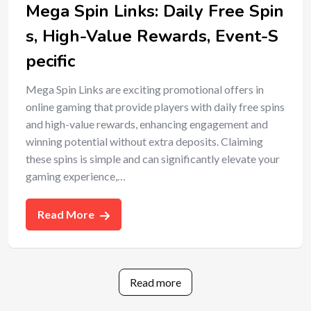
Mega Spin Links: Daily Free Spin
s, High-Value Rewards, Event-S
pecific
Mega Spin Links are exciting promotional offers in
online gaming that provide players with daily free spins
and high-value rewards, enhancing engagement and
winning potential without extra deposits. Claiming
these spins is simple and can significantly elevate your
gaming experience,…
Read More
Read more