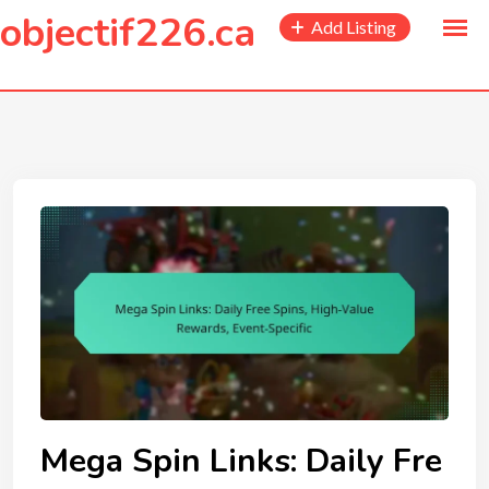
to
objectif226.ca
Add Listing
content
Mega Spin Links: Daily Fre