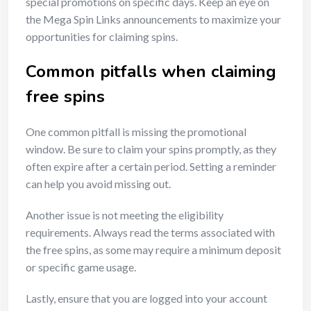
special promotions on specific days. Keep an eye on
the Mega Spin Links announcements to maximize your
opportunities for claiming spins.
Common pitfalls when claiming
free spins
One common pitfall is missing the promotional
window. Be sure to claim your spins promptly, as they
often expire after a certain period. Setting a reminder
can help you avoid missing out.
Another issue is not meeting the eligibility
requirements. Always read the terms associated with
the free spins, as some may require a minimum deposit
or specific game usage.
Lastly, ensure that you are logged into your account