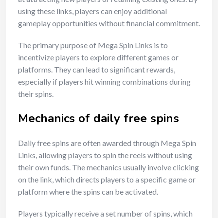
using these links, players can enjoy additional
gameplay opportunities without financial commitment.
The primary purpose of Mega Spin Links is to
incentivize players to explore different games or
platforms. They can lead to significant rewards,
especially if players hit winning combinations during
their spins.
Mechanics of daily free spins
Daily free spins are often awarded through Mega Spin
Links, allowing players to spin the reels without using
their own funds. The mechanics usually involve clicking
on the link, which directs players to a specific game or
platform where the spins can be activated.
Players typically receive a set number of spins, which