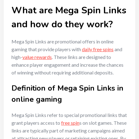
What are Mega Spin Links
and how do they work?
Mega Spin Links are promotional offers in online
gaming that provide players with
daily free spins
and
high-
value rewards
. These links are designed to
enhance player engagement and increase the chances
of winning without requiring additional deposits.
Definition of Mega Spin Links in
online gaming
Mega Spin Links refer to special promotional links that
grant players access to
free spin
s on slot games. These
links are typically part of marketing campaigns aimed
at attracting new players or retaining existing ones. By