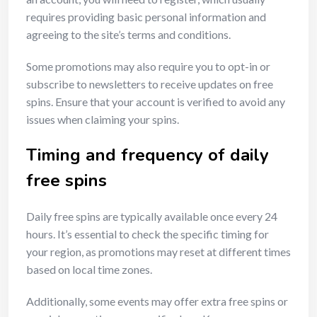
requires providing basic personal information and
agreeing to the site’s terms and conditions.
Some promotions may also require you to opt-in or
subscribe to newsletters to receive updates on free
spins. Ensure that your account is verified to avoid any
issues when claiming your spins.
Timing and frequency of daily
free spins
Daily free spins are typically available once every 24
hours. It’s essential to check the specific timing for
your region, as promotions may reset at different times
based on local time zones.
Additionally, some events may offer extra free spins or