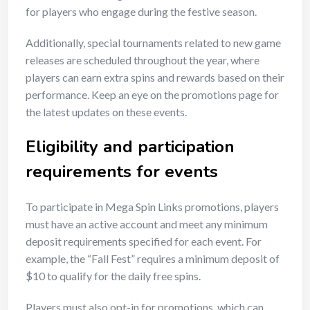
for players who engage during the festive season.
Additionally, special tournaments related to new game
releases are scheduled throughout the year, where
players can earn extra spins and rewards based on their
performance. Keep an eye on the promotions page for
the latest updates on these events.
Eligibility and participation
requirements for events
To participate in Mega Spin Links promotions, players
must have an active account and meet any minimum
deposit requirements specified for each event. For
example, the “Fall Fest” requires a minimum deposit of
$10 to qualify for the daily free spins.
Players must also opt-in for promotions, which can