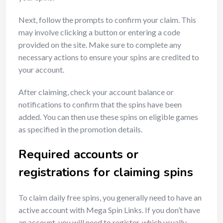
Next, follow the prompts to confirm your claim. This
may involve clicking a button or entering a code
provided on the site. Make sure to complete any
necessary actions to ensure your spins are credited to
your account.
After claiming, check your account balance or
notifications to confirm that the spins have been
added. You can then use these spins on eligible games
as specified in the promotion details.
Required accounts or
registrations for claiming spins
To claim daily free spins, you generally need to have an
active account with Mega Spin Links. If you don’t have
an account, you will need to register, which usually