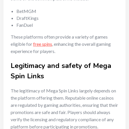
BetMGM
DraftKings
FanDuel
These platforms often provide a variety of games
eligible for
free spins
, enhancing the overall gaming
experience for players.
Legitimacy and safety of Mega
Spin Links
The legitimacy of Mega Spin Links largely depends on
the platform offering them. Reputable online casinos
are regulated by gaming authorities, ensuring that their
promotions are safe and fair. Players should always
verify the licensing and regulatory compliance of any
platform before participating in promotions.