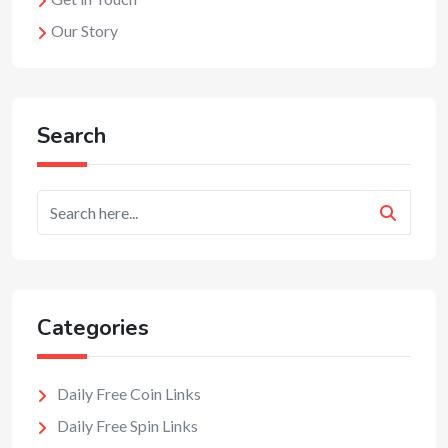
Our Story
Search
Categories
Daily Free Coin Links
Daily Free Spin Links