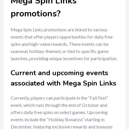
Mega Spin Links
promotions?
Mega Spin Links promotions are linked to various
events that offer players opportunities for daily free
spins and high-value rewards. These events can be
seasonal, holiday-themed, or tied to specific game
launches, providing unique incentives for participation.
Current and upcoming events
associated with Mega Spin Links
Currently, players can participate in the “Fall Fest”
event, which runs through the end of October and
offers daily free spins on select games. Upcoming
events include the “Holiday Bonanza” starting in
December, featuring exclusive rewards and bonuses