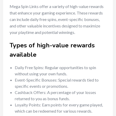
Mega Spin Links offer a variety of high-value rewards
that enhance your gaming experience. These rewards
can include daily free spins, event-specific bonuses,
and other valuable incentives designed to maximize
your playtime and potential winnings.
Types of high-value rewards
available
Daily Free Spins: Regular opportunities to spin
without using your own funds.
Event-Specific Bonuses: Special rewards tied to
specific events or promotions.
Cashback Offers: A percentage of your losses
returned to you as bonus funds.
Loyalty Points: Earn points for every game played,
which can be redeemed for various rewards.