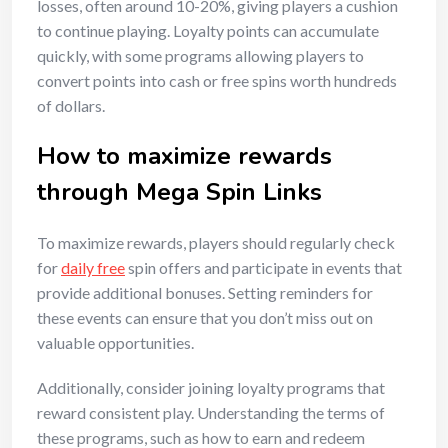
losses, often around 10-20%, giving players a cushion
to continue playing. Loyalty points can accumulate
quickly, with some programs allowing players to
convert points into cash or free spins worth hundreds
of dollars.
How to maximize rewards
through Mega Spin Links
To maximize rewards, players should regularly check
for
daily free
spin offers and participate in events that
provide additional bonuses. Setting reminders for
these events can ensure that you don’t miss out on
valuable opportunities.
Additionally, consider joining loyalty programs that
reward consistent play. Understanding the terms of
these programs, such as how to earn and redeem