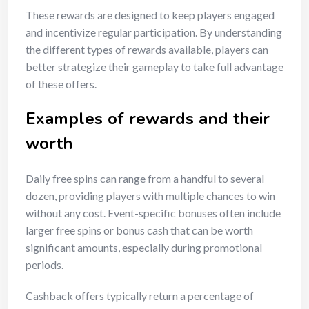
These rewards are designed to keep players engaged
and incentivize regular participation. By understanding
the different types of rewards available, players can
better strategize their gameplay to take full advantage
of these offers.
Examples of rewards and their
worth
Daily free spins can range from a handful to several
dozen, providing players with multiple chances to win
without any cost. Event-specific bonuses often include
larger free spins or bonus cash that can be worth
significant amounts, especially during promotional
periods.
Cashback offers typically return a percentage of