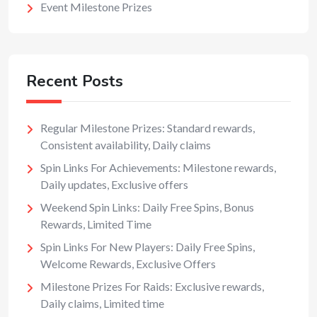
Event Milestone Prizes
Recent Posts
Regular Milestone Prizes: Standard rewards,
Consistent availability, Daily claims
Spin Links For Achievements: Milestone rewards,
Daily updates, Exclusive offers
Weekend Spin Links: Daily Free Spins, Bonus
Rewards, Limited Time
Spin Links For New Players: Daily Free Spins,
Welcome Rewards, Exclusive Offers
Milestone Prizes For Raids: Exclusive rewards,
Daily claims, Limited time