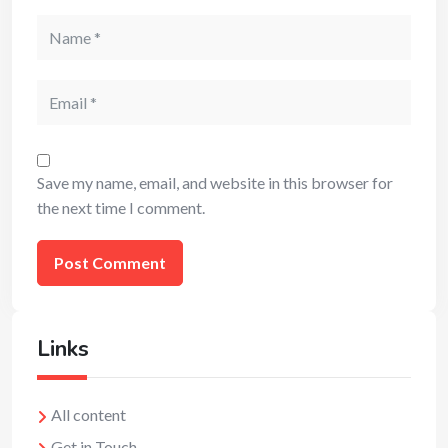
Name
Email
Save my name, email, and website in this browser for
the next time I comment.
Links
All content
Get in Touch