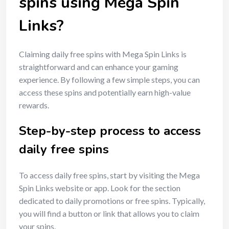
spins using Mega Spin
Links?
Claiming daily free spins with Mega Spin Links is
straightforward and can enhance your gaming
experience. By following a few simple steps, you can
access these spins and potentially earn high-value
rewards.
Step-by-step process to access
daily free spins
To access daily free spins, start by visiting the Mega
Spin Links website or app. Look for the section
dedicated to daily promotions or free spins. Typically,
you will find a button or link that allows you to claim
your spins.