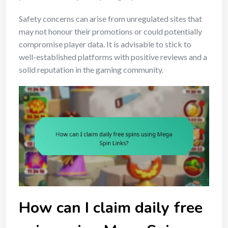
Safety concerns can arise from unregulated sites that
may not honour their promotions or could potentially
compromise player data. It is advisable to stick to
well-established platforms with positive reviews and a
solid reputation in the gaming community.
How can I claim daily free