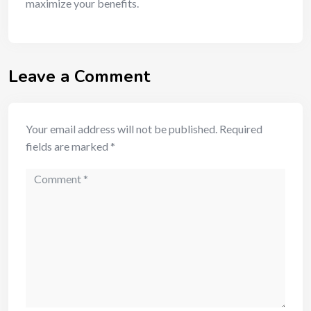
maximize your benefits.
Leave a Comment
Your email address will not be published.
Required
fields are marked
*
Comment