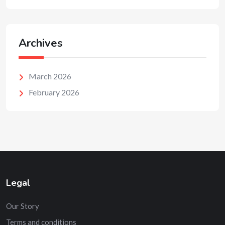
Archives
March 2026
February 2026
Legal
Our Story
Terms and conditions