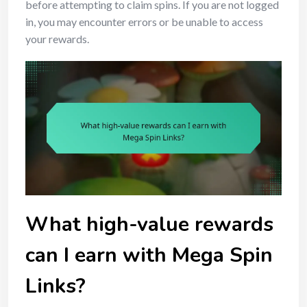
before attempting to claim spins. If you are not logged
in, you may encounter errors or be unable to access
your rewards.
What high-value rewards
can I earn with Mega Spin
Links?