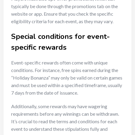
typically be done through the promotions tab on the
website or app. Ensure that you check the specific
eligibility criteria for each event, as they may vary.
Special conditions for event-
specific rewards
Event-specific rewards often come with unique
conditions. For instance, free spins earned during the
“Holiday Bonanza” may only be valid on certain games
and must be used within a specified timeframe, usually
7 days from the date of issuance.
Additionally, some rewards may have wagering
requirements before any winnings can be withdrawn.
It’s crucial to read the terms and conditions for each
event to understand these stipulations fully and