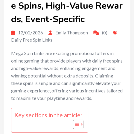
e Spins, High-Value Rewar
ds, Event-Specific
12/02/2026
Emily Thompson
(0)
Daily Free Spin Links
Mega Spin Links are exciting promotional offers in
online gaming that provide players with daily free spins
and high-value rewards, enhancing engagement and
winning potential without extra deposits. Claiming
these spins is simple and can significantly elevate your
gaming experience, offering various incentives tailored
to maximize your playtime and rewards.
Key sections in the article: