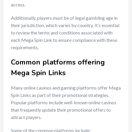
access.
Additionally, players must be of legal gambling age in
their jurisdiction, which varies by country. It’s essential
to review the terms and conditions associated with
each Mega Spin Link to ensure compliance with these
requirements.
Common platforms offering
Mega Spin Links
Many online casinos and gaming platforms offer Mega
Spin Links as part of their promotional strategies.
Popular platforms include well-known online casinos
that frequently update their promotional offers to
attract players.
Some of the common platforms include: