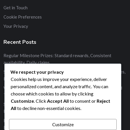
Get in Touch
Cookie Preferences
Your Privacy
Recent Posts
Regular Milestone Prizes: Standard rewards, Consistent
availability, Daily claims
We respect your privacy
Spin Links For Achievements: Milestone rewards, Daily updates,
Exclusive offers
Cookies help us improve your experience, deliver
personalized content, and analyze traffic. You can
Weekend Spin Links: Daily Free Spins, Bonus Rewards, Limited
choose which cookies to allow by clicking
Time
Customize
. Click
Accept All
to consent or
Reject
Spin Links For New Players: Daily Free Spins, Welcome
All
to decline non-essential cookies.
Rewards, Exclusive Offers
Milestone Prizes For Raids: Exclusive rewards, Daily claims,
Customize
Limited time