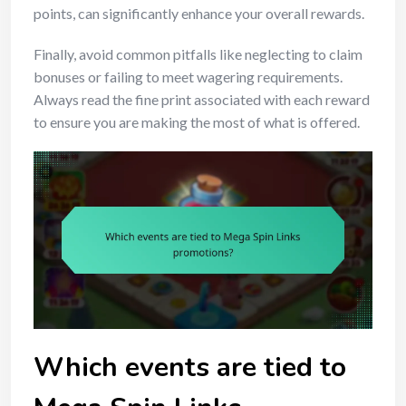
points, can significantly enhance your overall rewards.
Finally, avoid common pitfalls like neglecting to claim
bonuses or failing to meet wagering requirements.
Always read the fine print associated with each reward
to ensure you are making the most of what is offered.
Which events are tied to