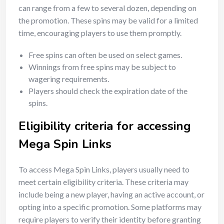
can range from a few to several dozen, depending on
the promotion. These spins may be valid for a limited
time, encouraging players to use them promptly.
Free spins can often be used on select games.
Winnings from free spins may be subject to
wagering requirements.
Players should check the expiration date of the
spins.
Eligibility criteria for accessing
Mega Spin Links
To access Mega Spin Links, players usually need to
meet certain eligibility criteria. These criteria may
include being a new player, having an active account, or
opting into a specific promotion. Some platforms may
require players to verify their identity before granting